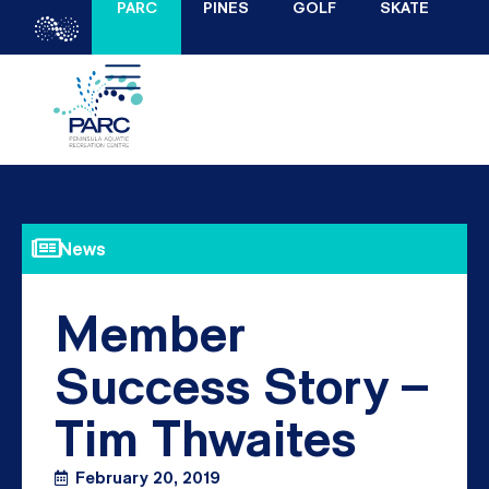
PARC
PINES
GOLF
SKATE
News
Member
Success Story –
Tim Thwaites
February 20, 2019