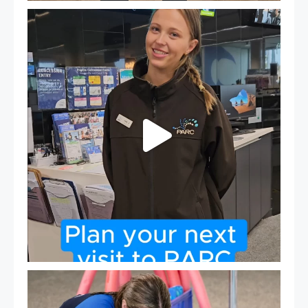
It`s so easy to see what`s on at PARC
If
...
21
0
Expressions of Interest are open for our Teen Can
...
15
0