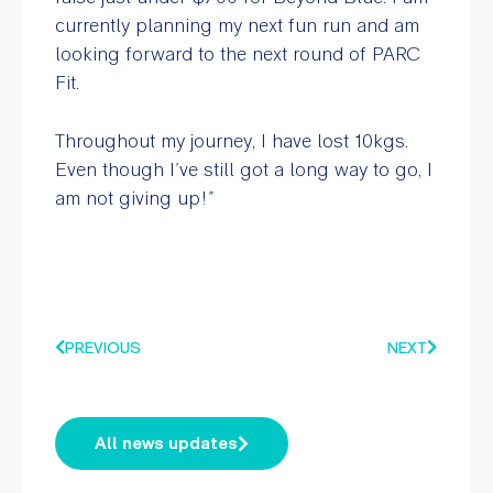
currently planning my next fun run and am
looking forward to the next round of PARC
Fit.
Throughout my journey, I have lost 10kgs.
Even though I’ve still got a long way to go, I
am not giving up!”
PREVIOUS
NEXT
All news updates