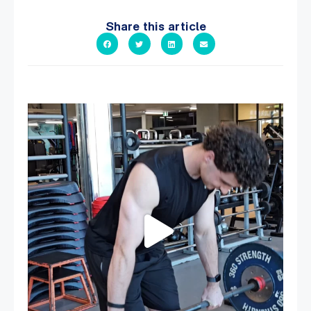
Share this article
A sneak peak into a week at PARC!
...
31
0