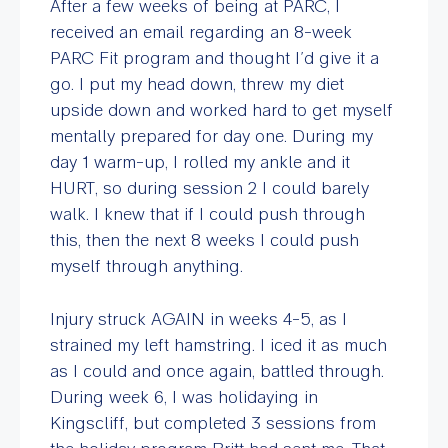
After a few weeks of being at PARC, I
received an email regarding an 8-week
PARC Fit program and thought I’d give it a
go. I put my head down, threw my diet
upside down and worked hard to get myself
mentally prepared for day one. During my
day 1 warm-up, I rolled my ankle and it
HURT, so during session 2 I could barely
walk. I knew that if I could push through
this, then the next 8 weeks I could push
myself through anything.
Injury struck AGAIN in weeks 4-5, as I
strained my left hamstring. I iced it as much
as I could and once again, battled through.
During week 6, I was holidaying in
Kingscliff, but completed 3 sessions from