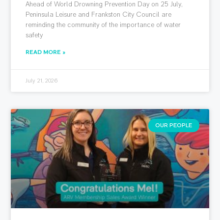
Ahead of World Drowning Prevention Day on 25 July,
Peninsula Leisure and Frankston City Council are
reminding the community of the importance of water
safety
READ MORE »
July 21, 2026
OUR PEOPLE