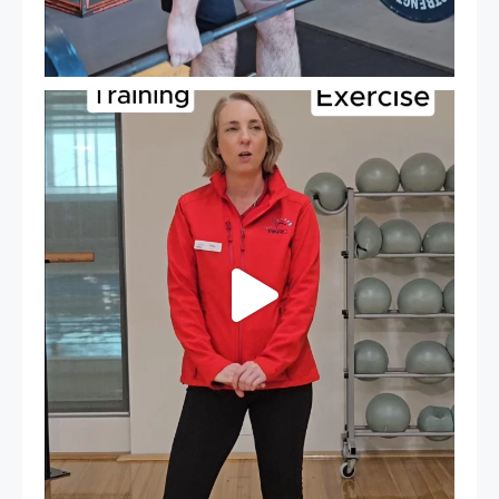
It`s National Personal Trainer Day!
...
19
0