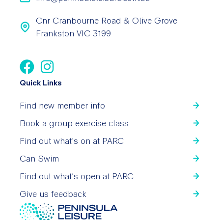
Cnr Cranbourne Road & Olive Grove
Frankston VIC 3199
Quick Links
Find new member info
Book a group exercise class
Find out what’s on at PARC
Can Swim
Find out what’s open at PARC
Give us feedback