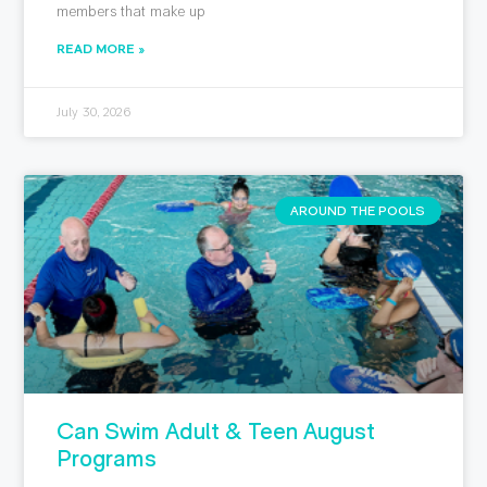
members that make up
READ MORE »
July 30, 2026
AROUND THE POOLS
Can Swim Adult & Teen August
Programs