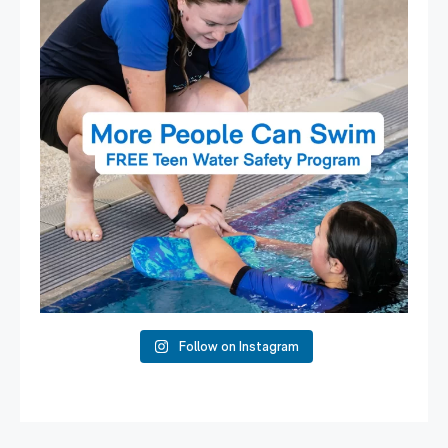
Follow on Instagram