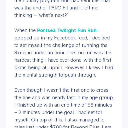
the holiday program Britt had sent me. That
was the end of PARC Fit and it left me
thinking – ‘what’s next?’
When the
Portsea Twilight Fun Run
popped up in my Facebook feed, I decided
to set myself the challenge of running the
8kms in under an hour. The fun run was the
hardest thing I have ever done, with the first
5kms being all uphill. However, I knew I had
the mental strength to push through.
Even though I wasn’t the first one to cross
the line and was nearly last in my age group,
I finished up with an end time of 58 minutes
– 2 minutes under the goal I had set for
myself. On top of this, I also managed to
raise just under $700 for Beyond Blue. I am