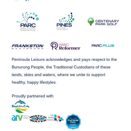
Peninsula Leisure acknowledges and pays respect to the
Bunurong People, the Traditional Custodians of these
lands, skies and waters, where we unite to support
healthy, happy lifestyles.
Proudly partnered with