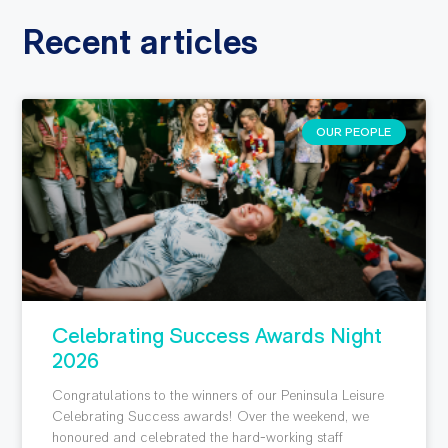
Recent articles
OUR PEOPLE
Celebrating Success Awards Night
2026
Congratulations to the winners of our Peninsula Leisure
Celebrating Success awards! Over the weekend, we
honoured and celebrated the hard-working staff