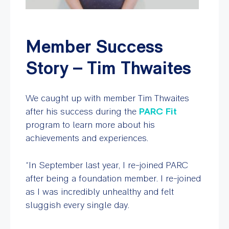
Member Success
Story – Tim Thwaites
We caught up with member Tim Thwaites
after his success during the
PARC Fit
program to learn more about his
achievements and experiences.
“In September last year, I re-joined PARC
after being a foundation member. I re-joined
as I was incredibly unhealthy and felt
sluggish every single day.