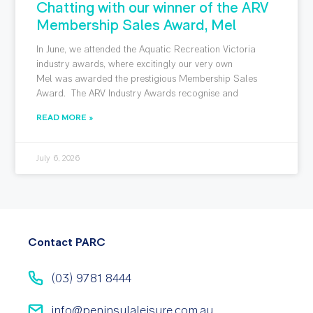
Chatting with our winner of the ARV
Membership Sales Award, Mel
In June, we attended the Aquatic Recreation Victoria
industry awards, where excitingly our very own
Mel was awarded the prestigious Membership Sales
Award. The ARV Industry Awards recognise and
READ MORE »
July 6, 2026
Contact PARC
(03) 9781 8444
info@peninsulaleisure.com.au